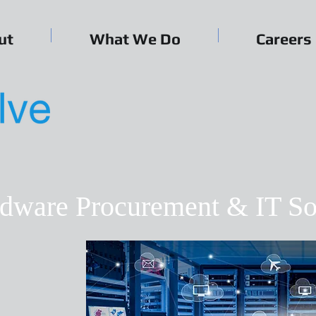
ut
What We Do
Careers
ardware Procurement & IT So
e, agile IT
d people
nd adapt to