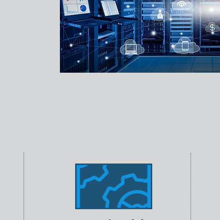
T staffing
curement,
g,
hnology
l businesses,
ons to help
ology