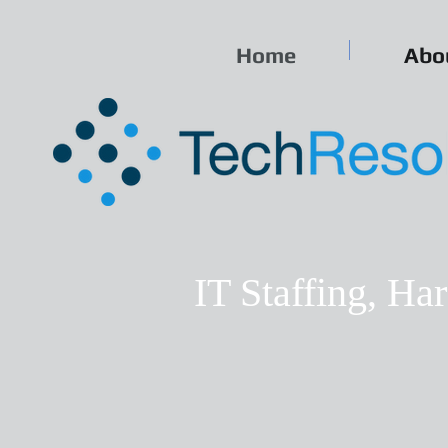
Home
Abo
IT Staffing, H
Today’s climate demands secur
systems—supported by skille
who can operate efficiently a
change.