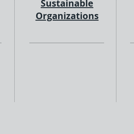
Sustainable
Organizations
ng
We bring multi-tiered services
ion
to the table to help you
e
integrate classic IT support with
gy
new digital transformation tools
ly
& approaches, software
es,
development customizations,
s
and value-added products to
g
support your infrastructure
needs. We see solutions &
innovation as part of our fabric
and your success.