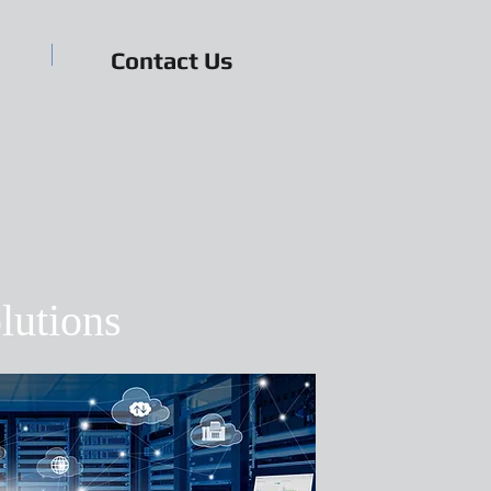
Contact Us
lutions