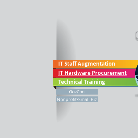
IT Staff Augmentation
IT Hardware Procurement
Technical Training
GovCon
Nonprofit/Small Biz