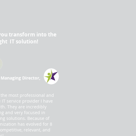
you transform into the
ght IT solution!
 Managing Director,
 the most professional and
IT service provider I have
th. They are incredibly
ng and very focused in
ing solutions. Because of
nization has evolved for 8
competitive, relevant, and
s!