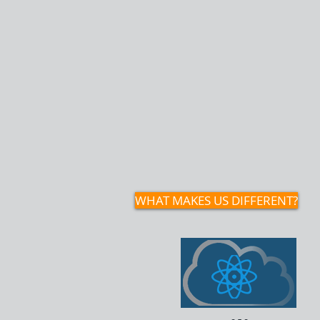
TechResolve delivers flexible I
and authorized hardware pro
while also providing IT trainin
instructional design, and tec
solutions for nonprofits, smal
and mission‑driven organizati
them build sustainable techn
capacity.
WHAT MAKES US DIFFERENT?