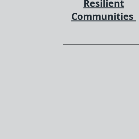
Resilient
Communities
We are dedicated to fosteri
diversity, equity, and inclus
by reinvesting in workforc
development and technolo
education within historical
disenfranchised communiti
empowering individuals a
consumers with spendin
power and as dedicated
employees.