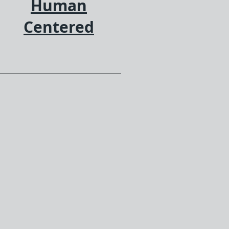
Human
Centered