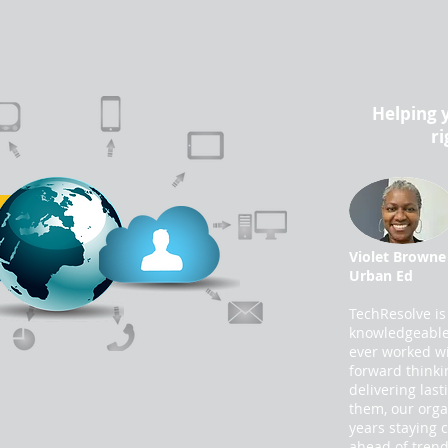
Helping 
ri
Violet Browne
Urban Ed
TechResolve is
knowledgeable 
ever worked wi
forward thinki
delivering last
them, our orga
years staying 
ahead of trend